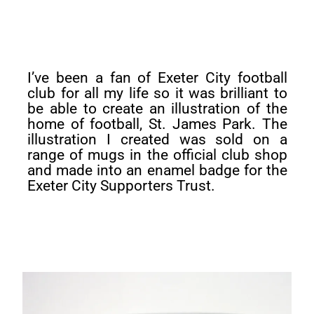
I’ve been a fan of Exeter City football
club for all my life so it was brilliant to
be able to create an illustration of the
home of football, St. James Park. The
illustration I created was sold on a
range of mugs in the official club shop
and made into an enamel badge for the
Exeter City Supporters Trust.