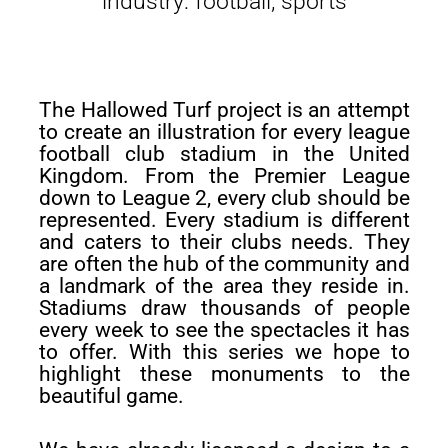
industry: football, sports
The Hallowed Turf project is an attempt
to create an illustration for every league
football club stadium in the United
Kingdom. From the Premier League
down to League 2, every club should be
represented. Every stadium is different
and caters to their clubs needs. They
are often the hub of the community and
a landmark of the area they reside in.
Stadiums draw thousands of people
every week to see the spectacles it has
to offer. With this series we hope to
highlight these monuments to the
beautiful game.