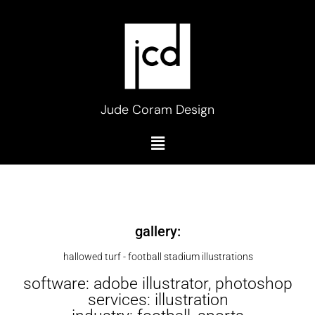
Skip
to
content
Jude Coram Design
Menu
gallery:
hallowed turf - football stadium illustrations
software: adobe illustrator, photoshop
services: illustration