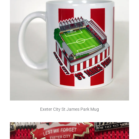
Exeter City St James Park Mug