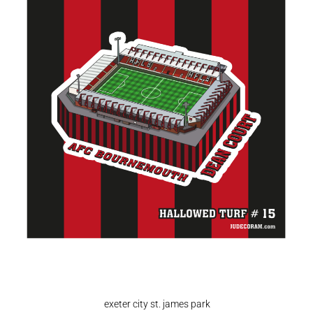
exeter city st. james park