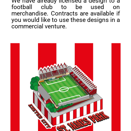
We have already licensed a design to a
football club to be used on
merchandise. Contracts are available if
you would like to use these designs in a
commercial venture.