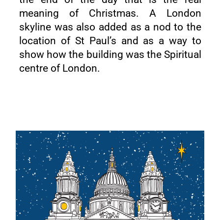
meaning of Christmas. A London
skyline was also added as a nod to the
location of St Paul’s and as a way to
show how the building was the Spiritual
centre of London.