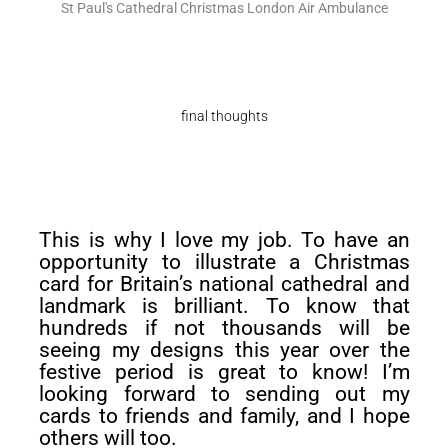
St Paul's Cathedral Christmas London Air Ambulance
final thoughts
This is why I love my job. To have an
opportunity to illustrate a Christmas
card for Britain’s national cathedral and
landmark is brilliant. To know that
hundreds if not thousands will be
seeing my designs this year over the
festive period is great to know! I’m
looking forward to sending out my
cards to friends and family, and I hope
others will too.