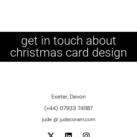
get in touch about
christmas card design
Exeter, Devon
(+44) 07933 741187
jude @ judecoram.com
X
L
I