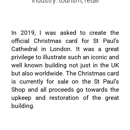
industry: tourism, retail
In 2019, I was asked to create the
official Christmas card for St Paul’s
Cathedral in London. It was a great
privilege to illustrate such an iconic and
well known building not just in the UK
but also worldwide. The Christmas card
is currently for sale on the St Paul’s
Shop and all proceeds go towards the
upkeep and restoration of the great
building.