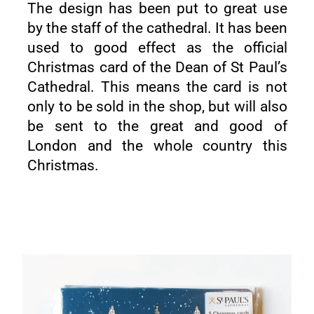
The design has been put to great use
by the staff of the cathedral. It has been
used to good effect as the official
Christmas card of the Dean of St Paul’s
Cathedral. This means the card is not
only to be sold in the shop, but will also
be sent to the great and good of
London and the whole country this
Christmas.