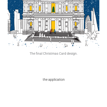
The final Christmas Card design.
the application