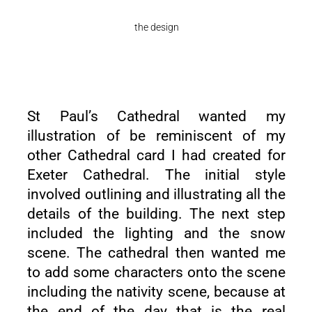
the design
St Paul’s Cathedral wanted my
illustration of be reminiscent of my
other Cathedral card I had created for
Exeter Cathedral
. The initial style
involved outlining and illustrating all the
details of the building. The next step
included the lighting and the snow
scene. The cathedral then wanted me
to add some characters onto the scene
including the nativity scene, because at
the end of the day that is the real