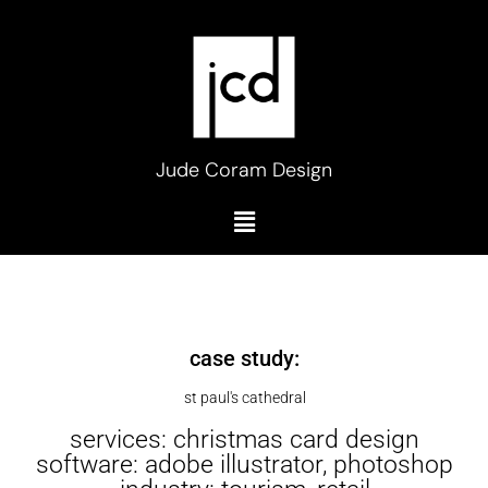
Skip
to
content
Jude Coram Design
Menu
case study:
st paul's cathedral
services: christmas card design
software: adobe illustrator, photoshop