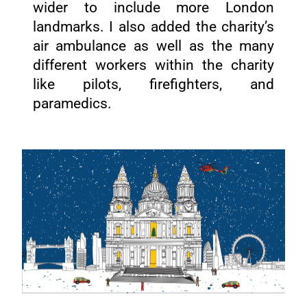
wider to include more London
landmarks. I also added the charity’s
air ambulance as well as the many
different workers within the charity
like pilots, firefighters, and
paramedics.