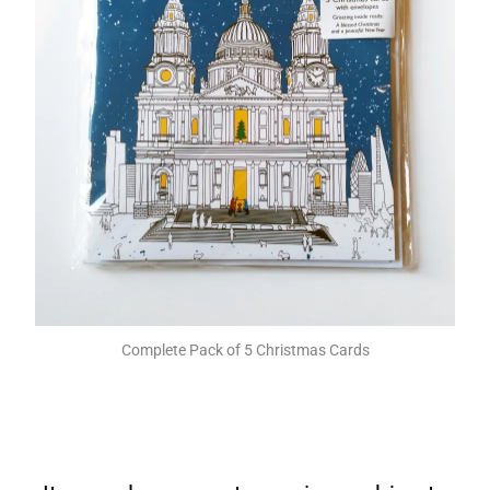
Complete Pack of 5 Christmas Cards