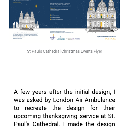
St Paul's Cathedral Christmas Events Flyer
A few years after the initial design, I
was asked by London Air Ambulance
to recreate the design for their
upcoming thanksgiving service at St.
Paul’s Cathedral. I made the design