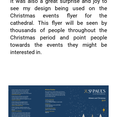
It was also a great surprise and joy to
see my design being used on the
Christmas events flyer for the
cathedral. This flyer will be seen by
thousands of people throughout the
Christmas period and point people
towards the events they might be
interested in.