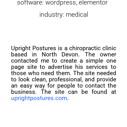
software: wordpress, elementor
industry: medical
Upright Postures is a chiropractic clinic
based in North Devon. The owner
contacted me to create a simple one
page site to advertise his services to
those who need them. The site needed
to look clean, professional, and provide
an easy way for people to contact the
business. The site can be found at
uprightpostures.com
.