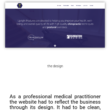
the design
As a professional medical practitioner
the website had to reflect the business
through its design. It had to be clean,