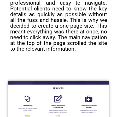
professional, and easy to navigate.
Potential clients need to know the key
details as quickly as possible without
all the fuss and hassle. This is why we
decided to create a one-page site. This
meant everything was there at once, no
need to click away. The main navigation
at the top of the page scrolled the site
to the relevant information.