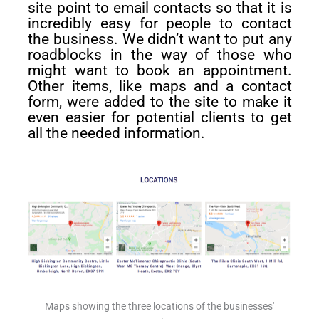
site point to email contacts so that it is
incredibly easy for people to contact
the business. We didn’t want to put any
roadblocks in the way of those who
might want to book an appointment.
Other items, like maps and a contact
form, were added to the site to make it
even easier for potential clients to get
all the needed information.
Maps showing the three locations of the businesses'