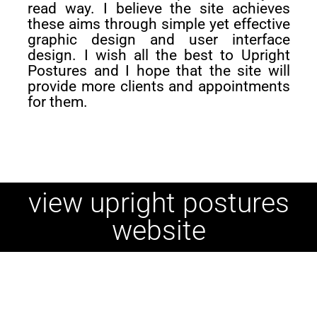
read way. I believe the site achieves
these aims through simple yet effective
graphic design and user interface
design. I wish all the best to Upright
Postures and I hope that the site will
provide more clients and appointments
for them.
view upright postures
website