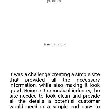
premises.
final thoughts
It was a challenge creating a simple site
that provided all the necessary
information, while also making it look
good. Being in the medical industry, the
site needed to look clean and provide
all the details a potential customer
would need in a simple and easy to