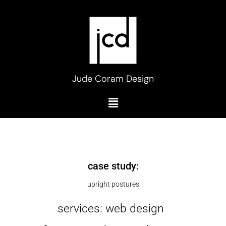
Skip
to
content
Jude Coram Design
Menu
case study:
upright postures
services: web design