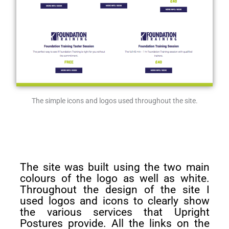
The simple icons and logos used throughout the site.
The site was built using the two main
colours of the logo as well as white.
Throughout the design of the site I
used logos and icons to clearly show
the various services that Upright
Postures provide. All the links on the