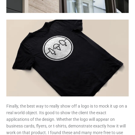
Finally, the best way to really show off a logo is to mock it up on a
real world object. Its good to show the client the exact
applications of the design. Whether the logo will appear on
business cards, flyers, or t-shirts, demonstrate exactly how it will
work on that product. I found these and many more free to use