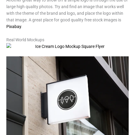
large high quality photos. Try and find an image that works well
with the theme of the brand and logo, and place the logo within
that image. A great place for good quality free stock images is
Pixabay
.
Real World Mockups