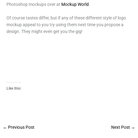
Photoshop mockups over at
Mockup World
.
Of course tastes differ, but if any of these different style of logo
mockup appeal to you try using them next time you propose a
design. They might even get you the gig!
Like this:
←
Previous Post
Next Post
→