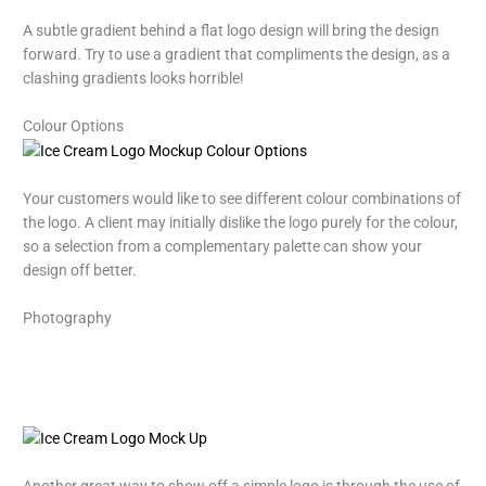
A subtle gradient behind a flat logo design will bring the design
forward. Try to use a gradient that compliments the design, as a
clashing gradients looks horrible!
Colour Options
Your customers would like to see different colour combinations of
the logo. A client may initially dislike the logo purely for the colour,
so a selection from a complementary palette can show your
design off better.
Photography
Another great way to show off a simple logo is through the use of