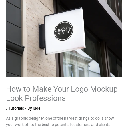
How to Make Your Logo Mockup
Look Professional
/
Tutorials
/ By
jude
As a graphic designer, one of the hardest things to do is show
your work off to the best to potential customers and clients.