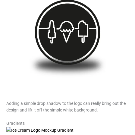
Adding a simple drop shadow to the logo can really bring out the
design and lift it off the simple white background.
Gradients