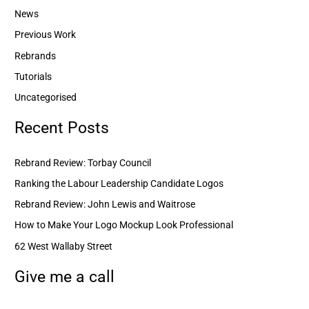
News
Previous Work
Rebrands
Tutorials
Uncategorised
Recent Posts
Rebrand Review: Torbay Council
Ranking the Labour Leadership Candidate Logos
Rebrand Review: John Lewis and Waitrose
How to Make Your Logo Mockup Look Professional
62 West Wallaby Street
Give me a call