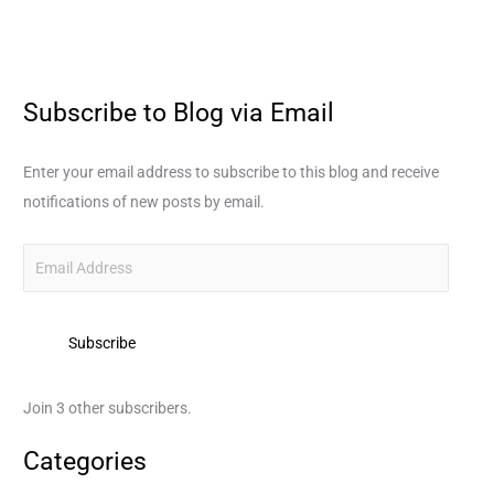
Subscribe to Blog via Email
E
m
a
Enter your email address to subscribe to this blog and receive
i
notifications of new posts by email.
l
A
d
d
Subscribe
r
e
s
Join 3 other subscribers.
s
Categories