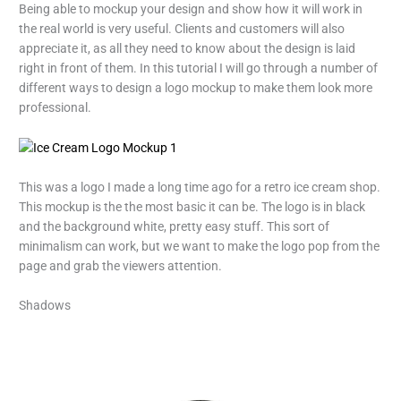
Being able to mockup your design and show how it will work in
the real world is very useful. Clients and customers will also
appreciate it, as all they need to know about the design is laid
right in front of them. In this tutorial I will go through a number of
different ways to design a logo mockup to make them look more
professional.
This was a logo I made a long time ago for a retro ice cream shop.
This mockup is the the most basic it can be. The logo is in black
and the background white, pretty easy stuff. This sort of
minimalism can work, but we want to make the logo pop from the
page and grab the viewers attention.
Shadows