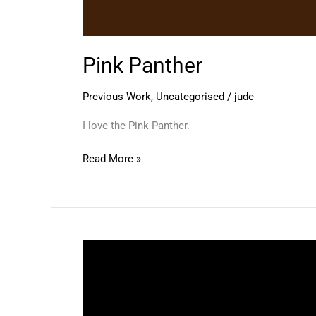
Pink Panther
Previous Work
,
Uncategorised
/
jude
I love the Pink Panther.
Read More »
Herge
Style
Self
Portrait