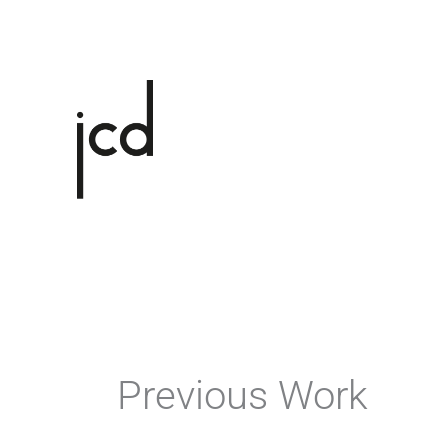
Skip
to
content
Previous Work