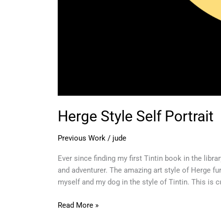
Herge Style Self Portrait
Previous Work
/
jude
Ever since finding my first Tintin book in the libr
and adventurer. The amazing art style of Herge fur
myself and my dog in the style of Tintin. This is c
Read More »