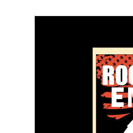
Rock’
Em