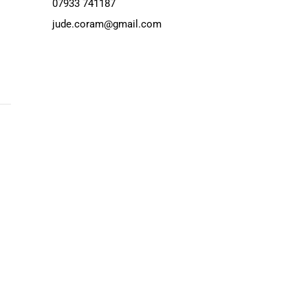
07933 741187
jude.coram@gmail.com