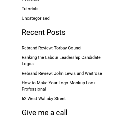
Tutorials
Uncategorised
Recent Posts
Rebrand Review: Torbay Council
Ranking the Labour Leadership Candidate
Logos
Rebrand Review: John Lewis and Waitrose
How to Make Your Logo Mockup Look
Professional
62 West Wallaby Street
Give me a call