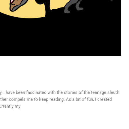
ary, I have been fascinated with the stories of the teenage sleuth
ther compels me to keep reading. As a bit of fun, I created
urrently my