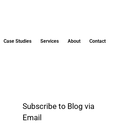
Case Studies
Services
About
Contact
Subscribe to Blog via
E
m
Email
a
i