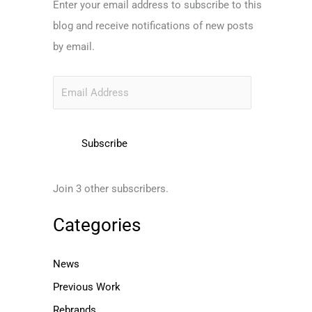
Enter your email address to subscribe to this
l
blog and receive notifications of new posts
A
by email.
d
d
r
e
s
Subscribe
s
Join 3 other subscribers.
Categories
News
Previous Work
Rebrands