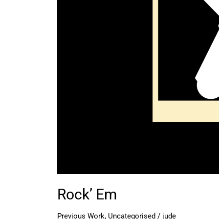
Rock’ Em
Previous Work
,
Uncategorised
/
jude