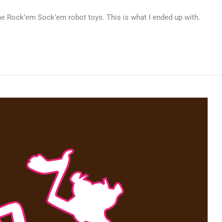
 the Rock’em Sock’em robot toys. This is what I ended up with.