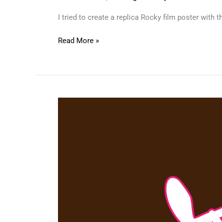
I tried to create a replica Rocky film poster with
Read More »
Pink
Panther